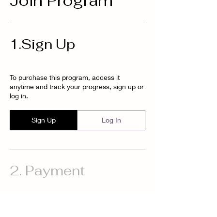
Join Program
1.
Sign Up
To purchase this program, access it
anytime and track your progress, sign up or
log in.
Sign Up
Log In
2.
Payment