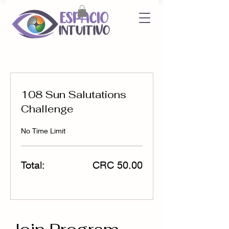
108 Sun Salutations
Challenge
No Time Limit
Total:
CRC 50.00