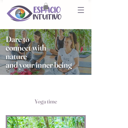
Dare to
connect with
nature
and your inner being
Yoga time