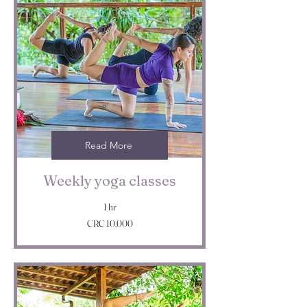
Read More
Weekly yoga classes
1 hr
10,000
CRC 10,000
Costa
Rican
colóns