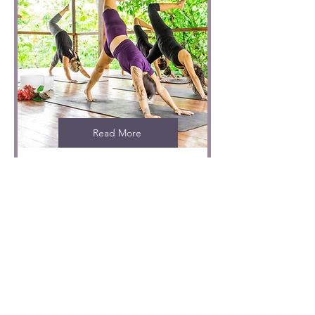
Read More
Private yoga class
1 hr
From
From CRC 35,000
35,000
Costa
Rican
colóns
Not sure where to
start?