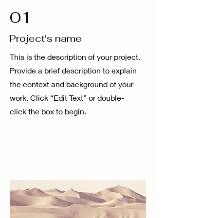
01
Project's name
This is the description of your project.
Provide a brief description to explain
the context and background of your
work. Click “Edit Text” or double-
click the box to begin.