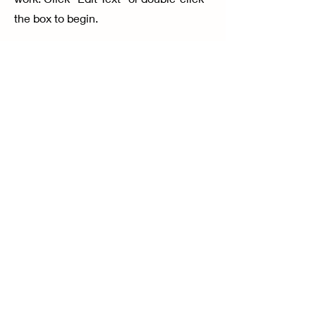
the box to begin.
04
Project's name