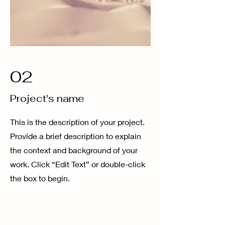
02
Project's name
This is the description of your project.
Provide a brief description to explain
the context and background of your
work. Click “Edit Text” or double-click
the box to begin.