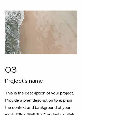
03
Project's name
This is the description of your project.
Provide a brief description to explain
the context and background of your
work. Click “Edit Text” or double-click