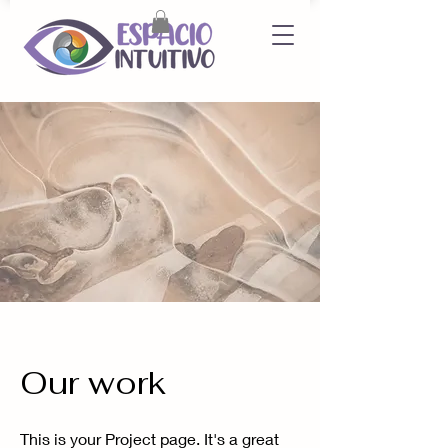
Our work
This is your Project page. It's a great