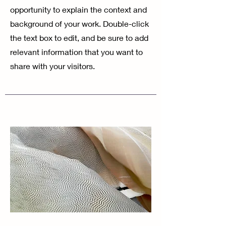
opportunity to explain the context and
background of your work. Double-click
the text box to edit, and be sure to add
relevant information that you want to
share with your visitors.